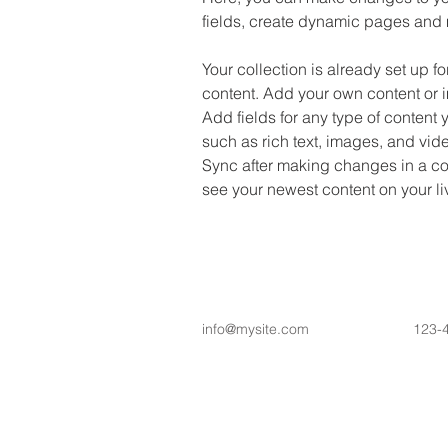
fields, create dynamic pages and
Your collection is already set up fo
content. Add your own content or im
Add fields for any type of content 
such as rich text, images, and vide
Sync after making changes in a coll
see your newest content on your liv
info@mysite.com
123-