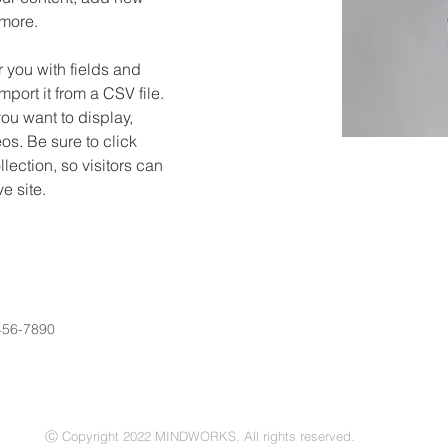
 more.
r you with fields and 
port it from a CSV file. 
you want to display, 
os. Be sure to click 
ection, so visitors can 
e site. 
456-7890
Ⓒ Copyright 2022 MINDWORKS. All rights reserved.