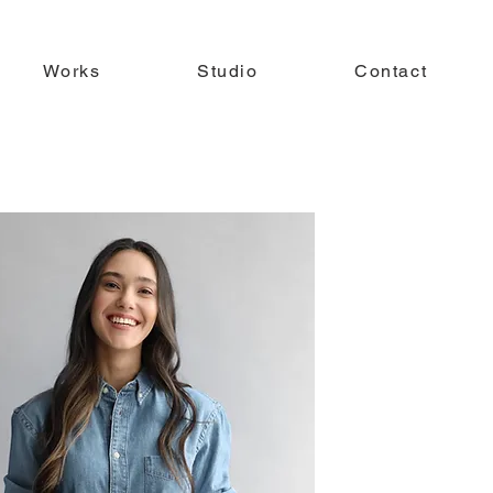
Works
Studio
Contact