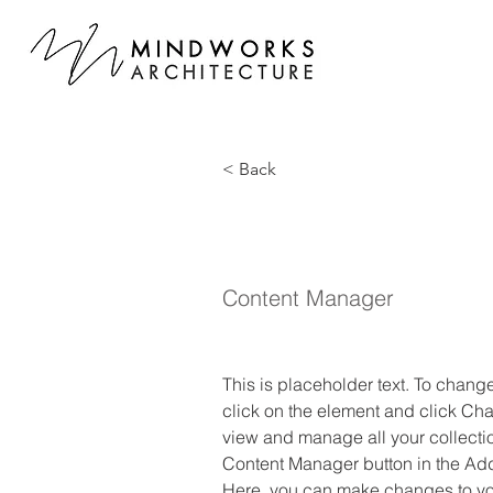
< Back
Camilla Jo
Content Manager
This is placeholder text. To change
click on the element and click Ch
view and manage all your collectio
Content Manager button in the Add 
Here, you can make changes to yo