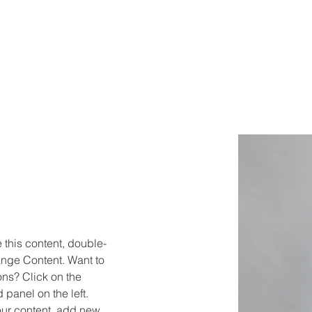
nes
 this content, double-
ange Content. Want to 
ns? Click on the 
panel on the left. 
ur content, add new 