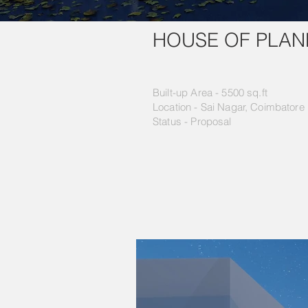
HOUSE OF PLAN
Built-up Area - 5500 sq.ft
Location - Sai Nagar, Coimbatore
Status - Proposal