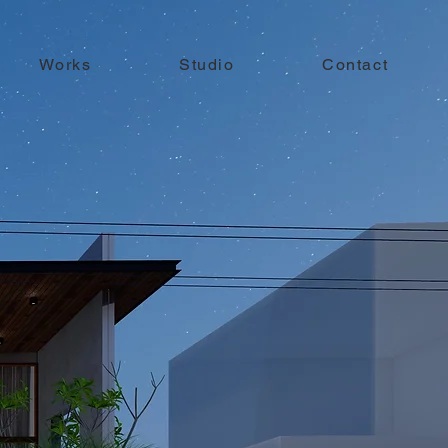
Works
Studio
Contact