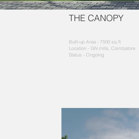
THE CANOPY
Built-up Area - 7500 sq.ft
Location - GN mills, Coimbatore
Status - Ongoing