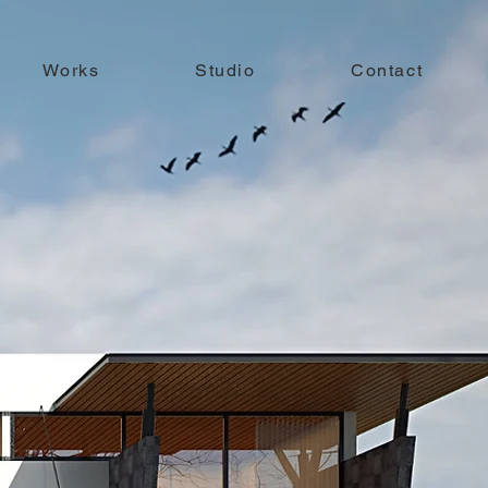
Works
Studio
Contact